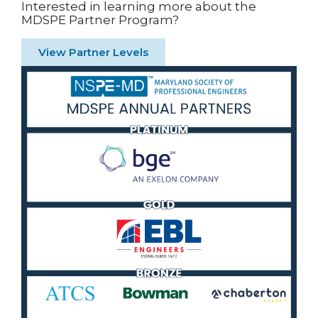
Interested in learning more about the
MDSPE Partner Program?
View Partner Levels