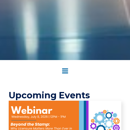
Upcoming Events