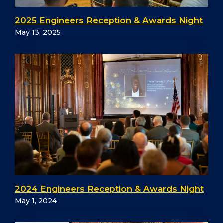
2025 Engineers Reception & Awards Night
May 13, 2025
2024 Engineers Reception & Awards Night
May 1, 2024