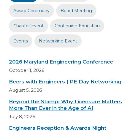
Award Ceremony
Board Meeting
Chapter Event
Continuing Education
Events
Networking Event
2026 Maryland Engineering Conference
October 1, 2026
Beers with Engineers | PE Day Networking
August 5, 2026
Beyond the Stamp: Why Licensure Matters
More Than Ever in the Age of AI
July 8, 2026
Engineers Reception & Awards Night