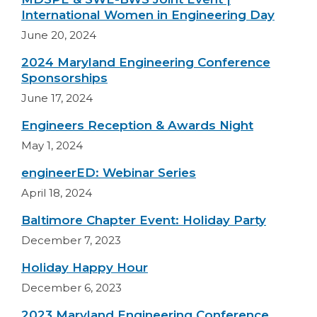
International Women in Engineering Day
June 20, 2024
2024 Maryland Engineering Conference
Sponsorships
June 17, 2024
Engineers Reception & Awards Night
May 1, 2024
engineerED: Webinar Series
April 18, 2024
Baltimore Chapter Event: Holiday Party
December 7, 2023
Holiday Happy Hour
December 6, 2023
2023 Maryland Engineering Conference