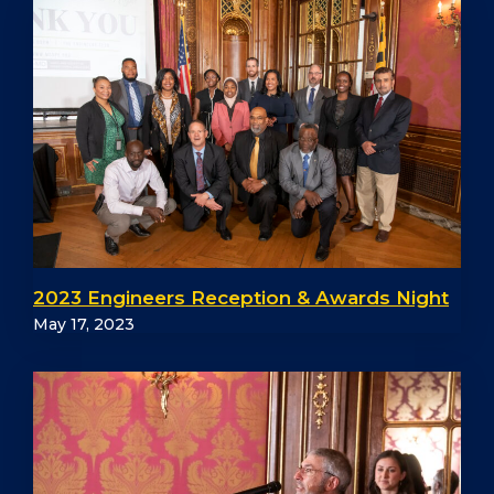
2023 Engineers Reception & Awards Night
May 17, 2023