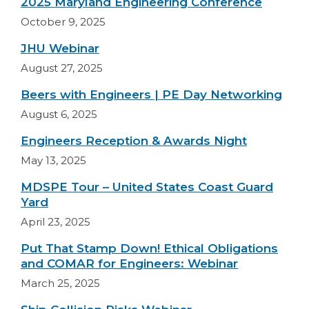
2025 Maryland Engineering Conference
October 9, 2025
JHU Webinar
August 27, 2025
Beers with Engineers | PE Day Networking
August 6, 2025
Engineers Reception & Awards Night
May 13, 2025
MDSPE Tour – United States Coast Guard
Yard
April 23, 2025
Put That Stamp Down! Ethical Obligations
and COMAR for Engineers: Webinar
March 25, 2025