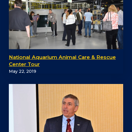
National Aquarium Animal Care & Rescue
Center Tour
May 22, 2019