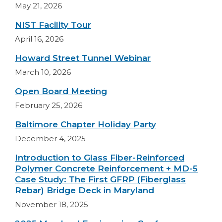
May 21, 2026
NIST Facility Tour
April 16, 2026
Howard Street Tunnel Webinar
March 10, 2026
Open Board Meeting
February 25, 2026
Baltimore Chapter Holiday Party
December 4, 2025
Introduction to Glass Fiber-Reinforced
Polymer Concrete Reinforcement + MD-5
Case Study: The First GFRP (Fiberglass
Rebar) Bridge Deck in Maryland
November 18, 2025