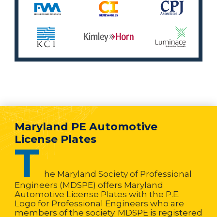
Maryland PE Automotive
License Plates
T
he Maryland Society of Professional
Engineers (MDSPE) offers Maryland
Automotive License Plates with the P.E.
Logo for Professional Engineers who are
members of the society. MDSPE is registered