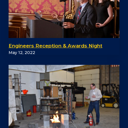
Engineers Reception & Awards Night
May 12, 2022