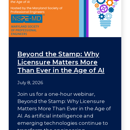
Beyond the Stamp: Why
Licensure Matters More
Than Ever in the Age of AI
July 8, 2026
Join us for a one-hour webinar,
Beyond the Stamp: Why Licensure
Matters More Than Ever in the Age of
AI. As artificial intelligence and
emerging technologies continue to