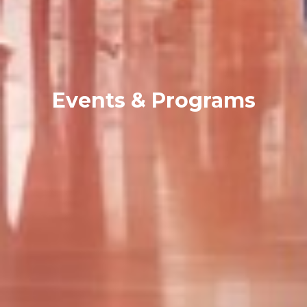
Events & Programs