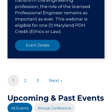
transform the engineering
profession, the role of the licensed
Professional Engineer remains as
important as ever. This webinar is
eligible for one (1) Maryland PDH
Credit (Ethics or Law).
Event Details
1
2
3
Next »
Upcoming & Past Events
All Events
Annual Conference