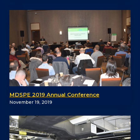
MDSPE 2019 Annual Conference
November 19, 2019