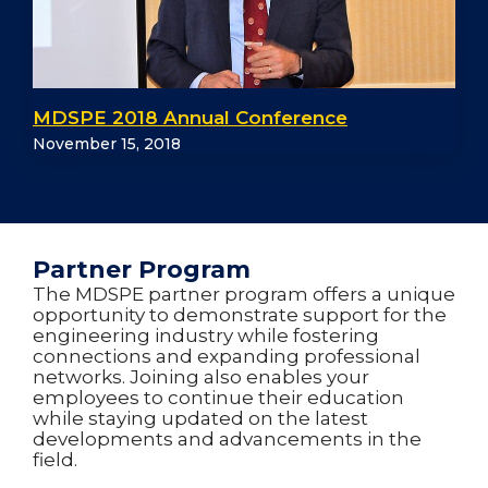
MDSPE 2018 Annual Conference
November 15, 2018
Partner Program
The MDSPE partner program offers a unique
opportunity to demonstrate support for the
engineering industry while fostering
connections and expanding professional
networks. Joining also enables your
employees to continue their education
while staying updated on the latest
developments and advancements in the
field.