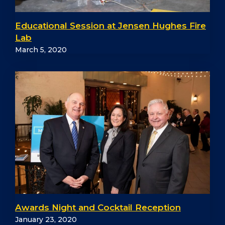
Educational Session at Jensen Hughes Fire
Lab
March 5, 2020
Awards Night and Cocktail Reception
January 23, 2020