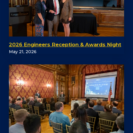
2026 Engineers Reception & Awards Night
May 21, 2026