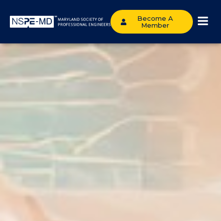
Become A
Member