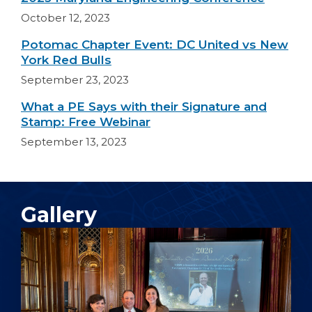
October 12, 2023
Potomac Chapter Event: DC United vs New
York Red Bulls
September 23, 2023
What a PE Says with their Signature and
Stamp: Free Webinar
September 13, 2023
Gallery