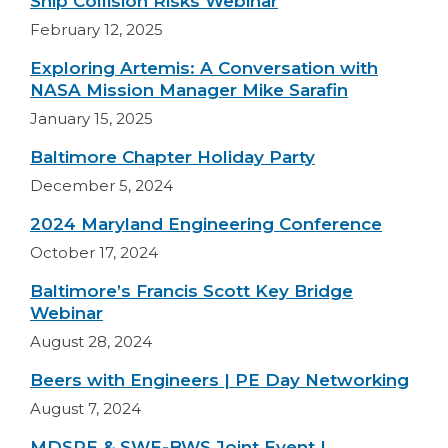
Ship Collision Risks Webinar
February 12, 2025
Exploring Artemis: A Conversation with
NASA Mission Manager Mike Sarafin
January 15, 2025
Baltimore Chapter Holiday Party
December 5, 2024
2024 Maryland Engineering Conference
October 17, 2024
Baltimore’s Francis Scott Key Bridge
Webinar
August 28, 2024
Beers with Engineers | PE Day Networking
August 7, 2024
MDSPE & SWE-BWS Joint Event |