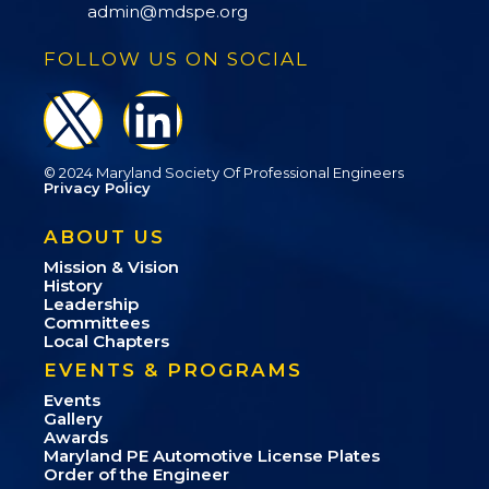
admin@mdspe.org
FOLLOW US ON SOCIAL
© 2024 Maryland Society Of Professional Engineers
Privacy Policy
ABOUT US
Mission & Vision
History
Leadership
Committees
Local Chapters
EVENTS & PROGRAMS
Events
Gallery
Awards
Maryland PE Automotive License Plates
Order of the Engineer