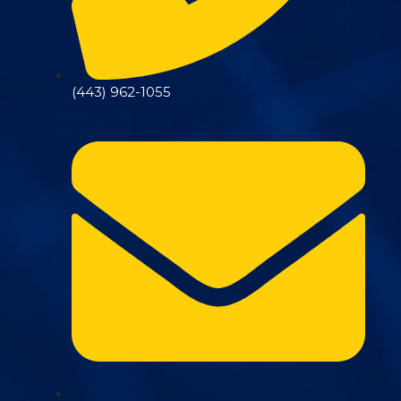
(443) 962-1055