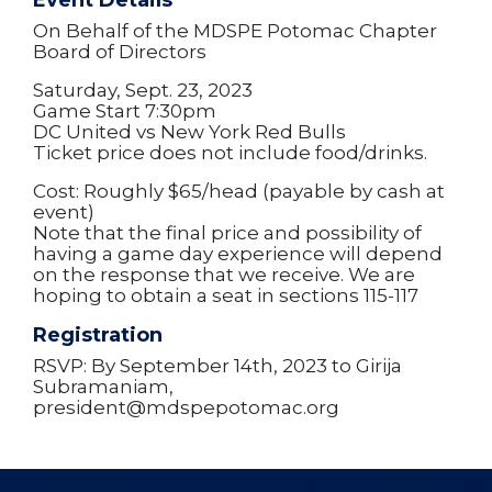
Event Details
On Behalf of the MDSPE Potomac Chapter
Board of Directors
Saturday, Sept. 23, 2023
Game Start 7:30pm
DC United vs New York Red Bulls
Ticket price does not include food/drinks.
Cost: Roughly $65/head (payable by cash at
event)
Note that the final price and possibility of
having a game day experience will depend
on the response that we receive. We are
hoping to obtain a seat in sections 115-117
Registration
RSVP: By September 14th, 2023 to Girija
Subramaniam,
president@mdspepotomac.org