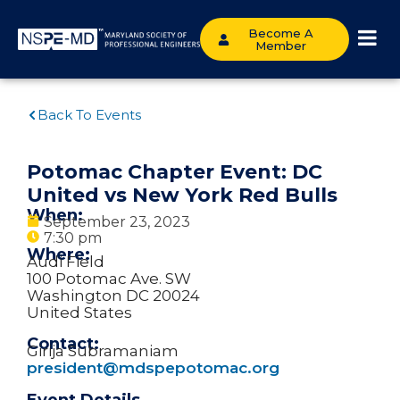
Become A
Member
Back To Events
Potomac Chapter Event: DC
United vs New York Red Bulls
When:
September 23, 2023
7:30 pm
Where:
Audi Field
100 Potomac Ave. SW
Washington DC 20024
United States
Contact:
Girija Subramaniam
president@mdspepotomac.org