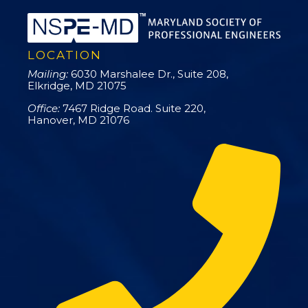
LOCATION
Mailing:
6030 Marshalee Dr., Suite 208,
Elkridge, MD 21075
Office:
7467 Ridge Road. Suite 220,
Hanover, MD 21076