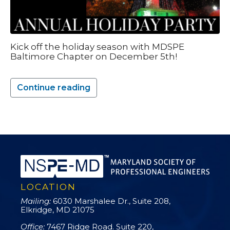
Kick off the holiday season with MDSPE
Baltimore Chapter on December 5th!
Continue reading
LOCATION
Mailing:
6030 Marshalee Dr., Suite 208,
Elkridge, MD 21075
Office:
7467 Ridge Road. Suite 220,