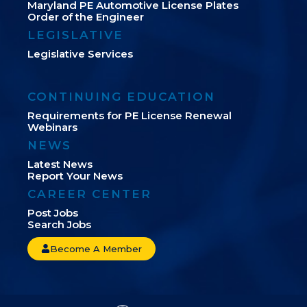
Maryland PE Automotive License Plates
Order of the Engineer
LEGISLATIVE
Legislative Services
CONTINUING EDUCATION
Requirements for PE License Renewal
Webinars
NEWS
Latest News
Report Your News
CAREER CENTER
Post Jobs
Search Jobs
Become A Member