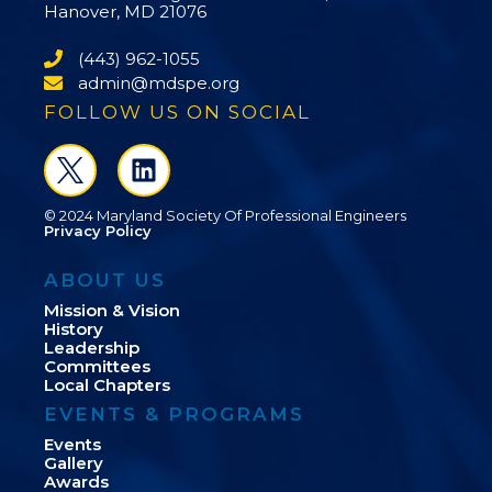
Hanover, MD 21076
(443) 962-1055
admin@mdspe.org
FOLLOW US ON SOCIAL
© 2024 Maryland Society Of Professional Engineers
Privacy Policy
ABOUT US
Mission & Vision
History
Leadership
Committees
Local Chapters
EVENTS & PROGRAMS
Events
Gallery
Awards