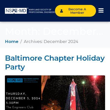
Become A
Member
Month:
December 2024
Home
Archives: December 2024
Baltimore Chapter Holiday
Party