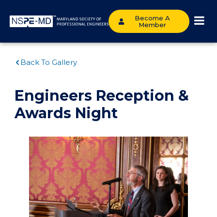
Become A
Member
Back To Gallery
Engineers Reception &
Awards Night