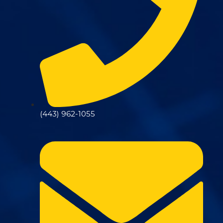
(443) 962-1055