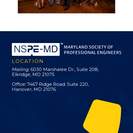
LOCATION
Mailing:
6030 Marshalee Dr., Suite 208,
Elkridge, MD 21075
Office:
7467 Ridge Road. Suite 220,
Hanover, MD 21076