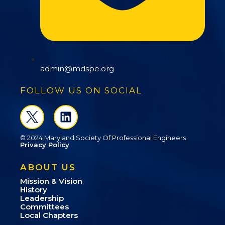
admin@mdspe.org
FOLLOW US ON SOCIAL
© 2024 Maryland Society Of Professional Engineers
Privacy Policy
ABOUT US
Mission & Vision
History
Leadership
Committees
Local Chapters