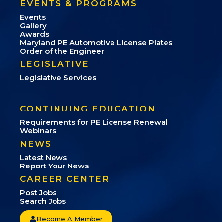
EVENTS & PROGRAMS
Events
Gallery
Awards
Maryland PE Automotive License Plates
Order of the Engineer
LEGISLATIVE
Legislative Services
CONTINUING EDUCATION
Requirements for PE License Renewal
Webinars
NEWS
Latest News
Report Your News
CAREER CENTER
Post Jobs
Search Jobs
Become A Member