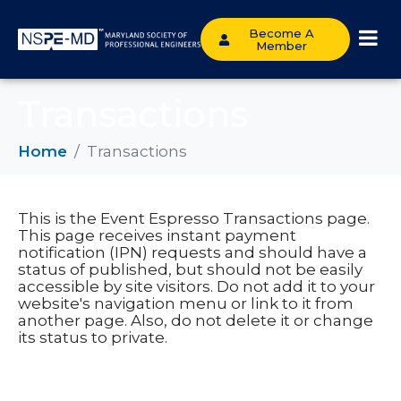
Become A
Member
Transactions
Home
Transactions
This is the Event Espresso Transactions page.
This page receives instant payment
notification (IPN) requests and should have a
status of published, but should not be easily
accessible by site visitors. Do not add it to your
website's navigation menu or link to it from
another page. Also, do not delete it or change
its status to private.