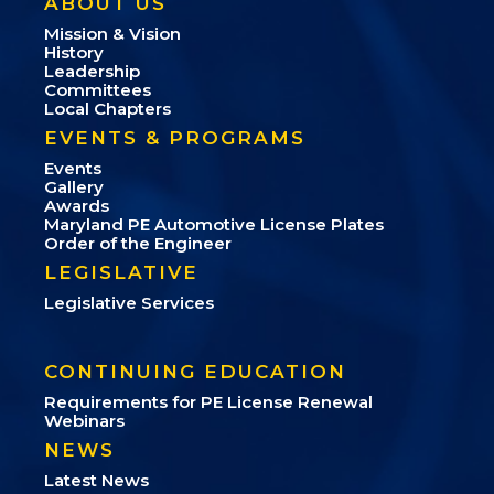
ABOUT US
Mission & Vision
History
Leadership
Committees
Local Chapters
EVENTS & PROGRAMS
Events
Gallery
Awards
Maryland PE Automotive License Plates
Order of the Engineer
LEGISLATIVE
Legislative Services
CONTINUING EDUCATION
Requirements for PE License Renewal
Webinars
NEWS
Latest News