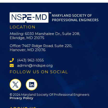
LOCATION
Mailing:
6030 Marshalee Dr., Suite 208,
Elkridge, MD 21075
Office:
7467 Ridge Road. Suite 220,
Hanover, MD 21076
(443) 962-1055
admin@mdspe.org
FOLLOW US ON SOCIAL
© 2024 Maryland Society Of Professional Engineers
Privacy Policy