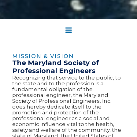
MISSION & VISION
The Maryland Society of
Professional Engineers
Recognizing that service to the public, to
the state and to the profession is a
fundamental obligation of the
professional engineer, the Maryland
Society of Professional Engineers, Inc.
does hereby dedicate itself to the
promotion and protection of the
professional engineer as a social and
economic influence vital to the health,
safety and welfare of the community, the
state of Maryland, the United States of