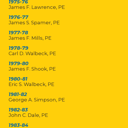
1975-76
James F. Lawrence, PE
1976-77
James S. Spamer, PE
1977-78
James F. Mills, PE
1978-79
Carl D. Walbeck, PE
1979-80
James F. Shook, PE
1980-81
Eric S. Walbeck, PE
1981-82
George A. Simpson, PE
1982-83
John C. Dale, PE
1983-84