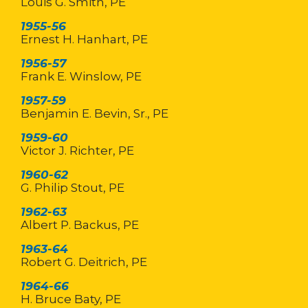
Louis G. Smith, PE
1955-56
Ernest H. Hanhart, PE
1956-57
Frank E. Winslow, PE
1957-59
Benjamin E. Bevin, Sr., PE
1959-60
Victor J. Richter, PE
1960-62
G. Philip Stout, PE
1962-63
Albert P. Backus, PE
1963-64
Robert G. Deitrich, PE
1964-66
H. Bruce Baty, PE