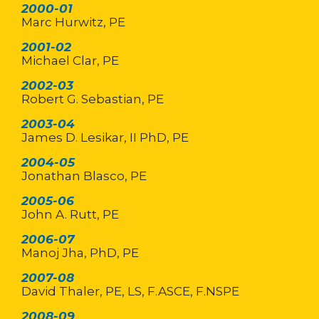
2000-01
Marc Hurwitz, PE
2001-02
Michael Clar, PE
2002-03
Robert G. Sebastian, PE
2003-04
James D. Lesikar, II PhD, PE
2004-05
Jonathan Blasco, PE
2005-06
John A. Rutt, PE
2006-07
Manoj Jha, PhD, PE
2007-08
David Thaler, PE, LS, F.ASCE, F.NSPE
2008-09