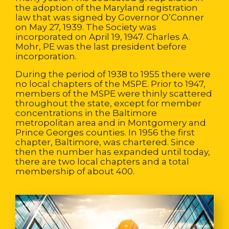
the adoption of the Maryland registration
law that was signed by Governor O’Conner
on May 27, 1939. The Society was
incorporated on April 19, 1947. Charles A.
Mohr, PE was the last president before
incorporation.
During the period of 1938 to 1955 there were
no local chapters of the MSPE. Prior to 1947,
members of the MSPE were thinly scattered
throughout the state, except for member
concentrations in the Baltimore
metropolitan area and in Montgomery and
Prince Georges counties. In 1956 the first
chapter, Baltimore, was chartered. Since
then the number has expanded until today,
there are two local chapters and a total
membership of about 400.