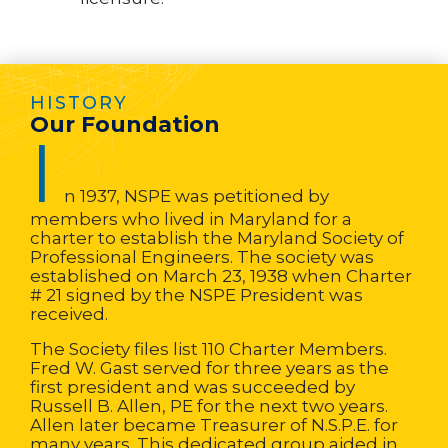
HISTORY
Our Foundation
I
n 1937, NSPE was petitioned by
members who lived in Maryland for a
charter to establish the Maryland Society of
Professional Engineers. The society was
established on March 23, 1938 when Charter
# 21 signed by the NSPE President was
received.
The Society files list 110 Charter Members.
Fred W. Gast served for three years as the
first president and was succeeded by
Russell B. Allen, PE for the next two years.
Allen later became Treasurer of N.S.P.E. for
many years. This dedicated group aided in