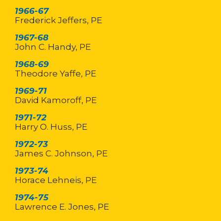
1966-67
Frederick Jeffers, PE
1967-68
John C. Handy, PE
1968-69
Theodore Yaffe, PE
1969-71
David Kamoroff, PE
1971-72
Harry O. Huss, PE
1972-73
James C. Johnson, PE
1973-74
Horace Lehneis, PE
1974-75
Lawrence E. Jones, PE