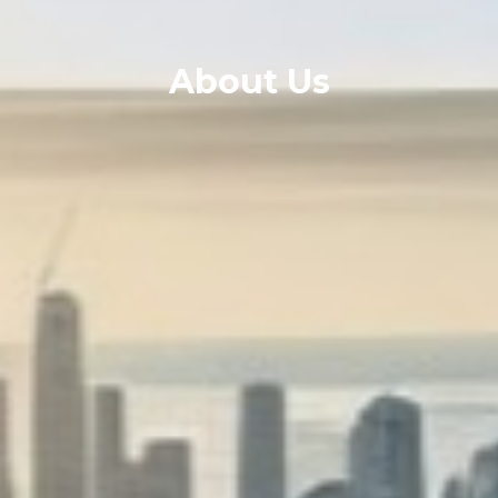
About Us