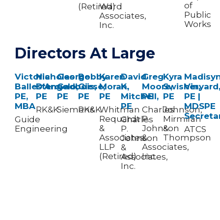
of
(Retired)
Ward
Public
Associates,
Works
Inc.
Directors At Large
Victoria
Nicholas
George
Bobby
Karen
David
Greg
Kyra
Madisy
Ballestero,
D’Angelo,
Gadbois,
Giese,
Moran,
K.
Moore,
Swisher,
Vinyard
PE,
PE
PE
PE​
PE
Mitchell,
PE
PE
PE |
MBA
PE
MDSPE
RK&K
Siemens
RK&K
Whitman
Charles
Johnson,
Secreta
Requardt
P.
Mirmiran
Guide
Charles
&
Johnson
&
Engineering
P.
ATCS
Associates
&
Thompson
Johnson
LLP
Associates,
&
(Retired)
Inc.
Associates,
Inc.