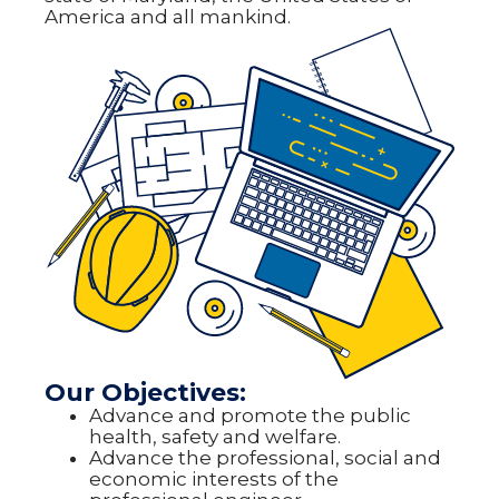
America and all mankind.
Our Objectives:
Advance and promote the public
health, safety and welfare.
Advance the professional, social and
economic interests of the