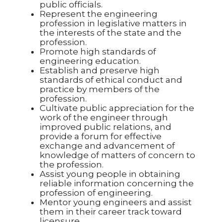
public officials.
Represent the engineering
profession in legislative matters in
the interests of the state and the
profession.
Promote high standards of
engineering education.
Establish and preserve high
standards of ethical conduct and
practice by members of the
profession.
Cultivate public appreciation for the
work of the engineer through
improved public relations, and
provide a forum for effective
exchange and advancement of
knowledge of matters of concern to
the profession.
Assist young people in obtaining
reliable information concerning the
profession of engineering.
Mentor young engineers and assist
them in their career track toward
licensure.