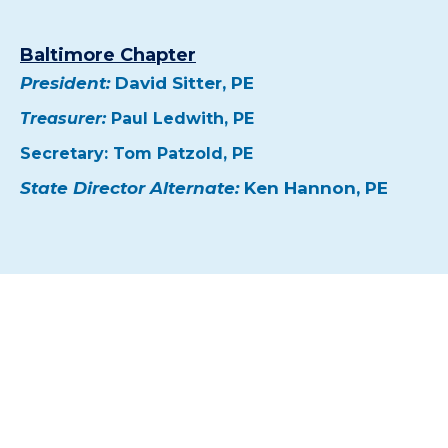
Baltimore Chapter
President:
David Sitter, PE
Treasurer:
Paul Ledwith, PE
Secretary: Tom Patzold, PE
State Director Alternate:
Ken Hannon, PE
Strengthen Maryland’s Engineering
Community
Join the region’s leading organizations in
advancing the engineering profession while