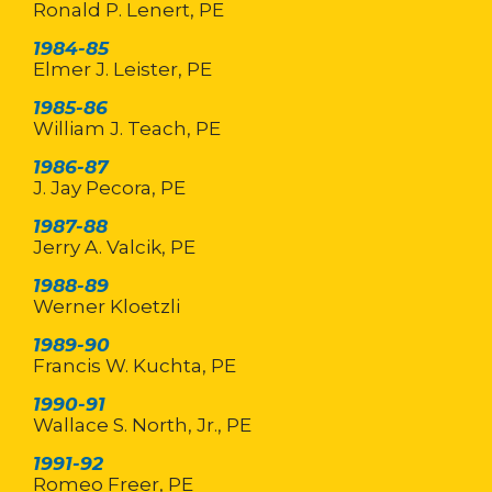
Ronald P. Lenert, PE
1984-85
Elmer J. Leister, PE
1985-86
William J. Teach, PE
1986-87
J. Jay Pecora, PE
1987-88
Jerry A. Valcik, PE
1988-89
Werner Kloetzli
1989-90
Francis W. Kuchta, PE
1990-91
Wallace S. North, Jr., PE
1991-92
Romeo Freer, PE