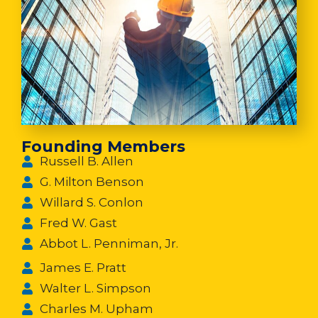
Founding Members
Russell B. Allen
G. Milton Benson
Willard S. Conlon
Fred W. Gast
Abbot L. Penniman, Jr.
James E. Pratt
Walter L. Simpson
Charles M. Upham