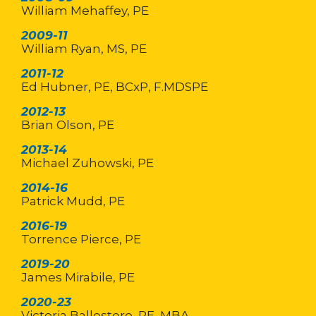
William Mehaffey, PE
2009-11
William Ryan, MS, PE
2011-12
Ed Hubner, PE, BCxP, F.MDSPE
2012-13
Brian Olson, PE
2013-14
Michael Zuhowski, PE
2014-16
Patrick Mudd, PE
2016-19
Torrence Pierce, PE
2019-20
James Mirabile, PE
2020-23
Victoria Ballestero, PE, MBA