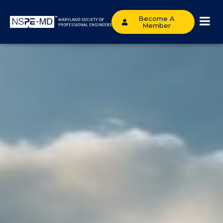
Become A
Member