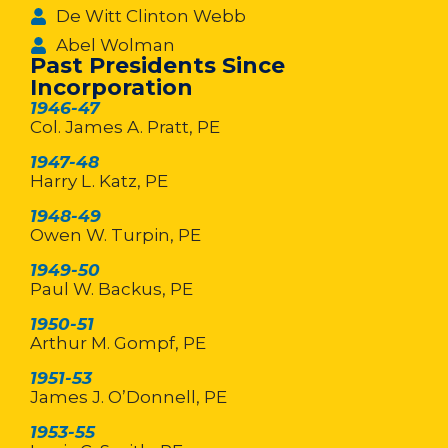
De Witt Clinton Webb
Abel Wolman
Past Presidents Since
Incorporation
1946-47
Col. James A. Pratt, PE
1947-48
Harry L. Katz, PE
1948-49
Owen W. Turpin, PE
1949-50
Paul W. Backus, PE
1950-51
Arthur M. Gompf, PE
1951-53
James J. O’Donnell, PE
1953-55