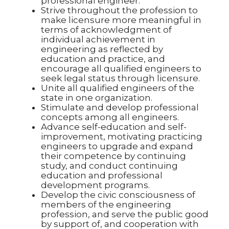
professional engineer.
Strive throughout the profession to
make licensure more meaningful in
terms of acknowledgment of
individual achievement in
engineering as reflected by
education and practice, and
encourage all qualified engineers to
seek legal status through licensure.
Unite all qualified engineers of the
state in one organization.
Stimulate and develop professional
concepts among all engineers.
Advance self-education and self-
improvement, motivating practicing
engineers to upgrade and expand
their competence by continuing
study, and conduct continuing
education and professional
development programs.
Develop the civic consciousness of
members of the engineering
profession, and serve the public good
by support of, and cooperation with