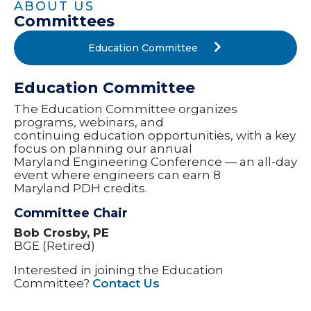
ABOUT US
Committees
Education Committee
Education Committee
The Education Committee organizes
programs, webinars, and
continuing education opportunities, with a key
focus on planning our annual
Maryland Engineering Conference — an all-day
event where engineers can earn 8
Maryland PDH credits.
Committee Chair
Bob Crosby, PE
BGE (Retired)
Interested in joining the Education
Committee?
Contact Us