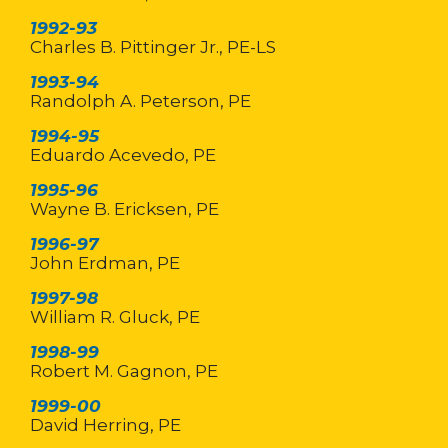
1992-93
Charles B. Pittinger Jr., PE-LS
1993-94
Randolph A. Peterson, PE
1994-95
Eduardo Acevedo, PE
1995-96
Wayne B. Ericksen, PE
1996-97
John Erdman, PE
1997-98
William R. Gluck, PE
1998-99
Robert M. Gagnon, PE
1999-00
David Herring, PE