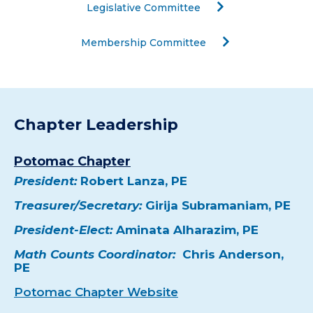
Legislative Committee
Membership Committee
Chapter Leadership
Potomac Chapter
President:
Robert Lanza, PE
Treasurer/Secretary:
Girija Subramaniam, PE
President-Elect:
Aminata Alharazim, PE
Math Counts Coordinator:
Chris Anderson,
PE
Potomac Chapter Website