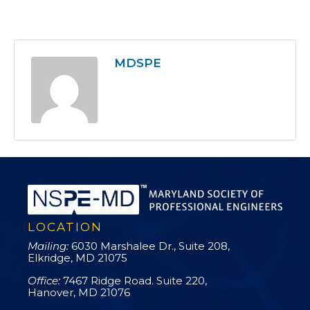
MDSPE
LOCATION
Mailing:
6030 Marshalee Dr., Suite 208,
Elkridge, MD 21075
Office:
7467 Ridge Road. Suite 220,
Hanover, MD 21076