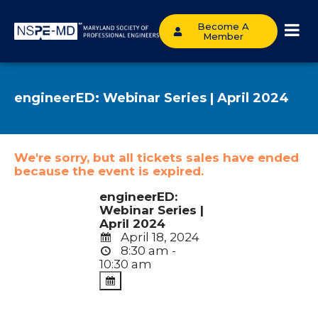
Become A
Member
engineerED: Webinar Series | April 2024
We're sorry, but all tickets sales have ended
because the event is expired.
engineerED:
Webinar Series |
April 2024
April 18, 2024
8:30 am -
10:30 am