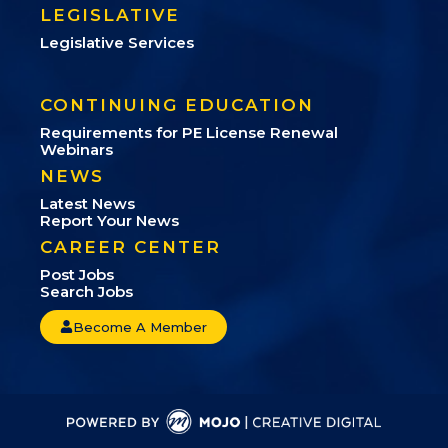
LEGISLATIVE
Legislative Services
CONTINUING EDUCATION
Requirements for PE License Renewal
Webinars
NEWS
Latest News
Report Your News
CAREER CENTER
Post Jobs
Search Jobs
Become A Member