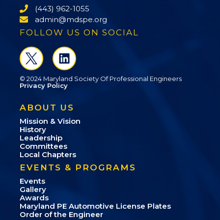
(443) 962-1055
admin@mdspe.org
FOLLOW US ON SOCIAL
© 2024 Maryland Society Of Professional Engineers
Privacy Policy
ABOUT US
Mission & Vision
History
Leadership
Committees
Local Chapters
EVENTS & PROGRAMS
Events
Gallery
Awards
Maryland PE Automotive License Plates
Order of the Engineer